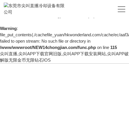
Warning
: mkdir(): No space left on device in
/www/wwwroot/NEW14chongjian.com/func.php
on line
127
Warning
:
file_put_contents(./cachefile_yuan/hkwonderland.com/cache/ec/aaf3a
failed to open stream: No such file or directory in
/www/wwwroot/NEW14chongjian.com/func.php
on line
115
尖叫直播,尖叫APP下载官网旧版,尖叫APP下载安装网站,尖叫APP破
解版无限金币无限钻石IOS